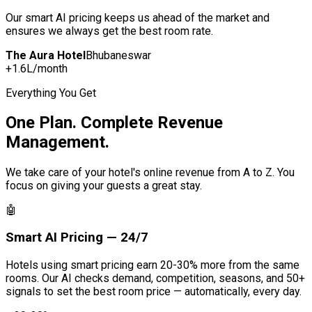
Our smart AI pricing keeps us ahead of the market and
ensures we always get the best room rate.
The Aura Hotel
Bhubaneswar
+₹1.6L/month
Everything You Get
One Plan. Complete Revenue
Management.
We take care of your hotel's online revenue from A to Z. You
focus on giving your guests a great stay.
🤖
Smart AI Pricing — 24/7
Hotels using smart pricing earn 20-30% more from the same
rooms. Our AI checks demand, competition, seasons, and 50+
signals to set the best room price — automatically, every day.