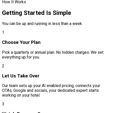
How It Works
Getting Started Is Simple
You can be up and running in less than a week.
1
Choose Your Plan
Pick a quarterly or annual plan. No hidden charges. We set
everything up for you.
2
Let Us Take Over
Our team sets up your AI enabled pricing, connects your
OTAs, Google and socials; your dedicated expert starts
working on your hotel.
3