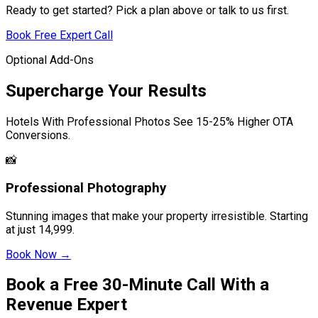
Ready to get started? Pick a plan above or talk to us first.
Book Free Expert Call
Optional Add-Ons
Supercharge Your Results
Hotels With Professional Photos See 15-25% Higher OTA
Conversions.
📸
Professional Photography
Stunning images that make your property irresistible. Starting
at just
14,999.
Book Now →
Book a Free 30-Minute Call With a
Revenue Expert