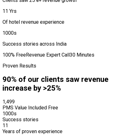
Clients saw 25%+ revenue growth
11 Yrs
Of hotel revenue experience
1000s
Success stories across India
100% Free
Revenue Expert Call
30 Minutes
Proven Results
90% of our clients saw revenue
increase by >25%
₹1,499
PMS Value Included Free
1000s
Success stories
11
Years of proven experience