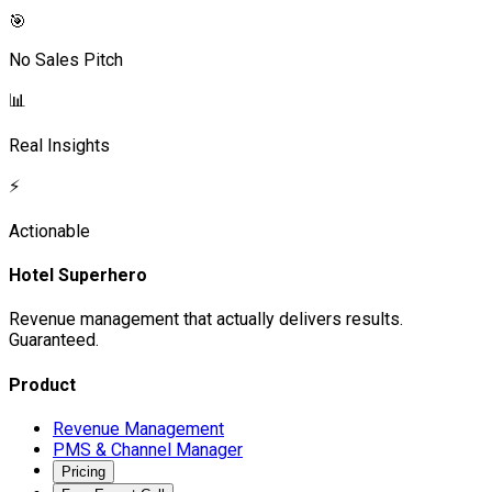
🎯
No Sales Pitch
📊
Real Insights
⚡
Actionable
Hotel Superhero
Revenue management that actually delivers results.
Guaranteed.
Product
Revenue Management
PMS & Channel Manager
Pricing