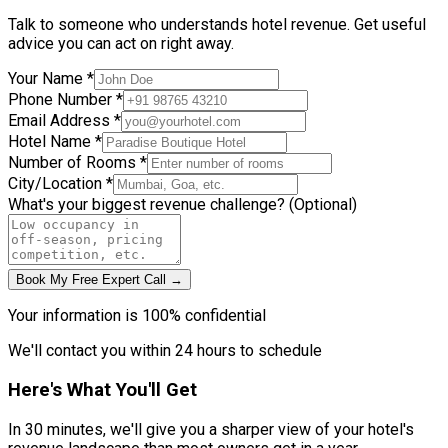
Talk to someone who understands hotel revenue. Get useful
advice you can act on right away.
Your Name *
Phone Number *
Email Address *
Hotel Name *
Number of Rooms *
City/Location *
What's your biggest revenue challenge? (Optional)
Book My Free Expert Call →
Your information is 100% confidential
We'll contact you within 24 hours to schedule
Here's What You'll Get
In 30 minutes, we'll give you a sharper view of your hotel's