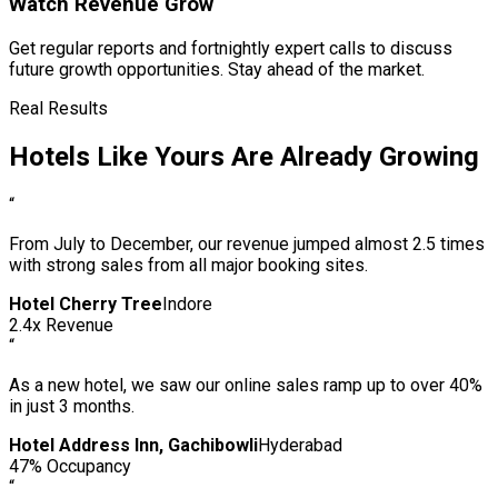
Watch Revenue Grow
Get regular reports and fortnightly expert calls to discuss
future growth opportunities. Stay ahead of the market.
Real Results
Hotels Like Yours Are Already Growing
“
From July to December, our revenue jumped almost 2.5 times
with strong sales from all major booking sites.
Hotel Cherry Tree
Indore
2.4x Revenue
“
As a new hotel, we saw our online sales ramp up to over 40%
in just 3 months.
Hotel Address Inn, Gachibowli
Hyderabad
47% Occupancy
“