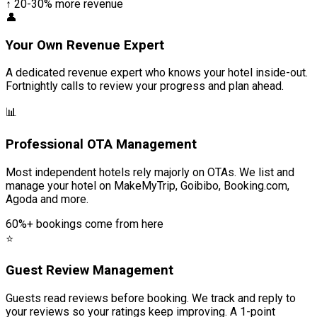
↑ 20-30% more revenue
👤
Your Own Revenue Expert
A dedicated revenue expert who knows your hotel inside-out.
Fortnightly calls to review your progress and plan ahead.
📊
Professional OTA Management
Most independent hotels rely majorly on OTAs. We list and
manage your hotel on MakeMyTrip, Goibibo, Booking.com,
Agoda and more.
60%+ bookings come from here
⭐
Guest Review Management
Guests read reviews before booking. We track and reply to
your reviews so your ratings keep improving. A 1-point