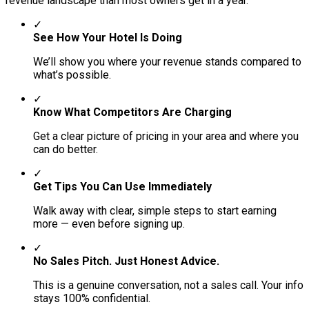
revenue landscape than most owners get in a year.
✓
See How Your Hotel Is Doing
We’ll show you where your revenue stands compared to
what’s possible.
✓
Know What Competitors Are Charging
Get a clear picture of pricing in your area and where you
can do better.
✓
Get Tips You Can Use Immediately
Walk away with clear, simple steps to start earning
more — even before signing up.
✓
No Sales Pitch. Just Honest Advice.
This is a genuine conversation, not a sales call. Your info
stays 100% confidential.