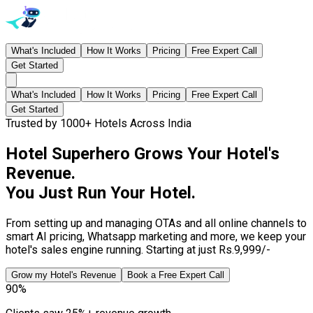
What's Included
How It Works
Pricing
Free Expert Call
Get Started
What's Included
How It Works
Pricing
Free Expert Call
Get Started
Trusted by 1000+ Hotels Across India
Hotel Superhero Grows Your Hotel's
Revenue.
You Just Run Your Hotel.
From setting up and managing OTAs and all online channels to
smart AI pricing, Whatsapp marketing and more, we keep your
hotel's sales engine running. Starting at just Rs.9,999/-
Grow my Hotel's Revenue
Book a Free Expert Call
90%