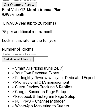
Get Quarterly Plan →
Best Value
12-Month Annual Plan
9,999
/month
1,19,988/year (up to 20 rooms)
75 per additional room/month
Lock in this rate for the full year
Number of Rooms
Get Annual Plan →
✓
Smart AI Pricing (runs 24/7)
✓
Your Own Revenue Expert
✓
Fortnightly Review with your Dedicated Expert
✓
Professional OTA management
✓
Guest Review Tracking & Replies
✓
Google Business Page Setup
✓
Facebook & Instagram Page Setup
✓
Full PMS + Channel Manager
✓
WhatsApp Marketing to Guests