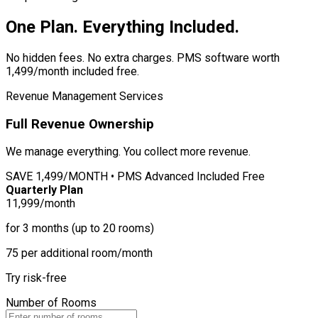
One Plan. Everything Included.
No hidden fees. No extra charges. PMS software worth
1,499/month included free.
Revenue Management Services
Full Revenue Ownership
We manage everything. You collect more revenue.
SAVE
1,499/MONTH • PMS Advanced Included Free
Quarterly Plan
11,999
/month
for 3 months (up to 20 rooms)
75 per additional room/month
Try risk-free
Number of Rooms