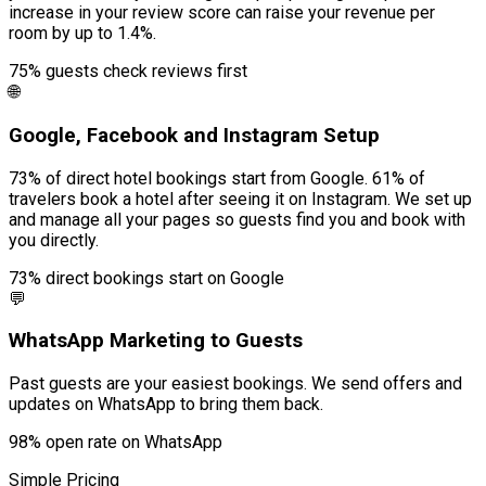
increase in your review score can raise your revenue per
room by up to 1.4%.
75% guests check reviews first
🌐
Google, Facebook and Instagram Setup
73% of direct hotel bookings start from Google. 61% of
travelers book a hotel after seeing it on Instagram. We set up
and manage all your pages so guests find you and book with
you directly.
73% direct bookings start on Google
💬
WhatsApp Marketing to Guests
Past guests are your easiest bookings. We send offers and
updates on WhatsApp to bring them back.
98% open rate on WhatsApp
Simple Pricing